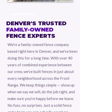
ABOUT 303 FENCE
DENVER'S TRUSTED
FAMILY-OWNED
FENCE EXPERTS
We're a family-owned fence company
based right here in Denver, and we've been
doing this for a long time. With over 40
years of combined experience between
our crew, we've built fences in just about
every neighborhood across the Front
Range. We keep things simple — show up
when we say we will, do the job right, and
make sure you're happy before we leave.
No fuss, no surprises. Just a solid fence