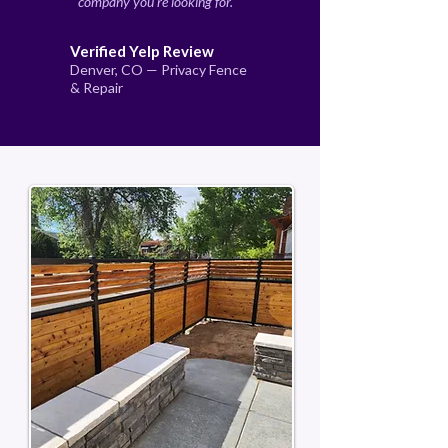
company you're looking for."
Verified Yelp Review
Denver, CO — Privacy Fence
& Repair