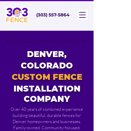
(303) 557-5864
DENVER, COLORADO'S #1 FENCE COMPANY
DENVER,
COLORADO
CUSTOM FENCE
INSTALLATION
COMPANY
Over 40 years of combined experience
building beautiful, durable fences for
Denver homeowners and businesses.
Family-owned. Community-focused.