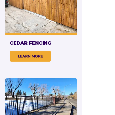
CEDAR FENCING
LEARN MORE