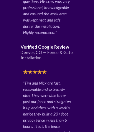
questions. His crew was very
professional, knowledgeable
and ensured the work area
was kept neat and safe
during the installation.
Highly recommend!"
Verified Google Review
Denver, CO — Fence & Gate
Installation
★★★★★
"Tim and Nick are fast,
reasonable and extremely
nice. They were able to re-
post our fence and straighten
it up and then, with a week's
notice they built a 20+ foot
privacy fence in less than 6
hours. This is the fence