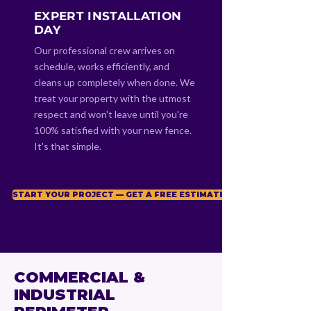
EXPERT INSTALLATION
DAY
Our professional crew arrives on
schedule, works efficiently, and
cleans up completely when done. We
treat your property with the utmost
respect and won't leave until you're
100% satisfied with your new fence.
It's that simple.
START YOUR PROJECT — GET A FREE ESTIMATE
COMMERCIAL &
INDUSTRIAL