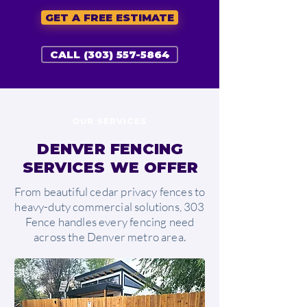
GET A FREE ESTIMATE
CALL (303) 557-5864
OUR SERVICES
DENVER FENCING
SERVICES WE OFFER
From beautiful cedar privacy fences to
heavy-duty commercial solutions, 303
Fence handles every fencing need
across the Denver metro area.