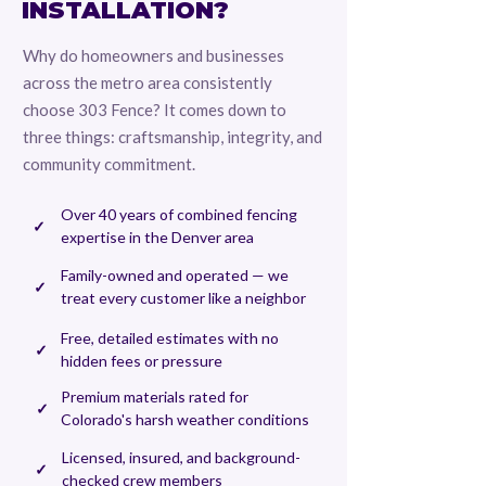
INSTALLATION?
Why do homeowners and businesses
across the metro area consistently
choose 303 Fence? It comes down to
three things: craftsmanship, integrity, and
community commitment.
Over 40 years of combined fencing
✓
expertise in the Denver area
Family-owned and operated — we
✓
treat every customer like a neighbor
Free, detailed estimates with no
✓
hidden fees or pressure
Premium materials rated for
✓
Colorado's harsh weather conditions
Licensed, insured, and background-
✓
checked crew members