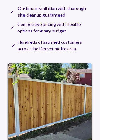
On-time installation with thorough
✓
site cleanup guaranteed
Competitive pricing with flexible
✓
options for every budget
Hundreds of satisfied customers
✓
across the Denver metro area