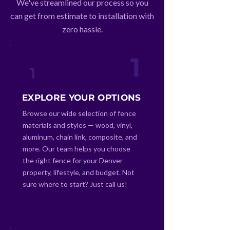
We've streamlined our process so you
can get from estimate to installation with
zero hassle.
1
1
EXPLORE YOUR OPTIONS
Browse our wide selection of fence
materials and styles — wood, vinyl,
aluminum, chain link, composite, and
more. Our team helps you choose
the right fence for your Denver
property, lifestyle, and budget. Not
sure where to start? Just call us!