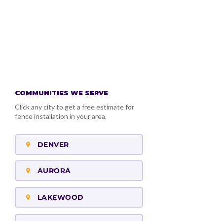
VIEW OUR GOOGLE
BUSINESS PROFILE
COMMUNITIES WE SERVE
Click any city to get a free estimate for
fence installation in your area.
DENVER
AURORA
LAKEWOOD