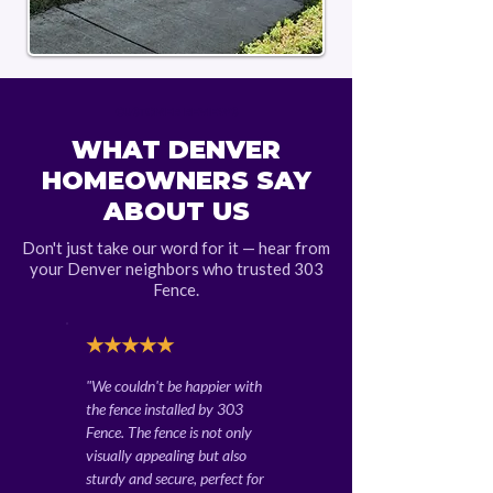
CUSTOMER REVIEWS
WHAT DENVER
HOMEOWNERS SAY
ABOUT US
Don't just take our word for it — hear from
your Denver neighbors who trusted 303
Fence.
★★★★★
"We couldn't be happier with
the fence installed by 303
Fence. The fence is not only
visually appealing but also
sturdy and secure, perfect for