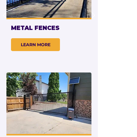
METAL FENCES
LEARN MORE