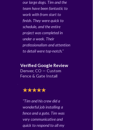
our large dogs. Tim and the
team have been fantastic to
work with from start to
finish. They were quick to
schedule, and the entire
project was completed in
under a week. Their
professionalism and attention
to detail were top-notch."
Verified Google Review
Denver, CO — Custom
Fence & Gate Install
★★★★★
"Tim and his crew did a
wonderful job installing a
fence and a gate. Tim was
very communicative and
quick to respond to all my