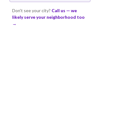
Don't see your city?
Call us — we
likely serve your neighborhood too
→
FAQ
COMMON QUESTIONS
ABOUT FENCE
INSTALLATION
Straight answers from Denver's most
experienced fence crew.
HOW LONG DOES
THE FENCE TAKE TO
INSTALL?