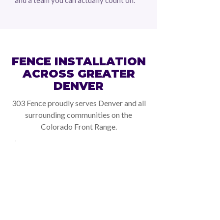
and a team you can actually count on.
SERVICE AREAS
FENCE INSTALLATION
ACROSS GREATER
DENVER
303 Fence proudly serves Denver and all
surrounding communities on the
Colorado Front Range.