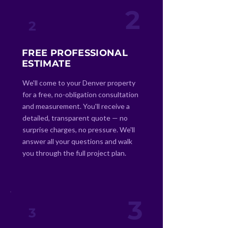
2
2
FREE PROFESSIONAL
ESTIMATE
We'll come to your Denver property
for a free, no-obligation consultation
and measurement. You'll receive a
detailed, transparent quote — no
surprise charges, no pressure. We'll
answer all your questions and walk
you through the full project plan.
3
3