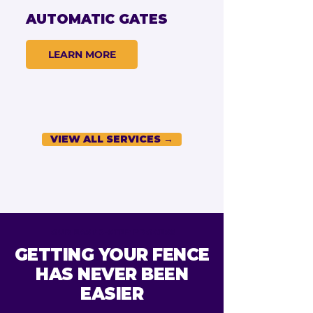
AUTOMATIC GATES
LEARN MORE
VIEW ALL SERVICES →
OUR EASY 3-STEP PROCESS
GETTING YOUR FENCE
HAS NEVER BEEN
EASIER