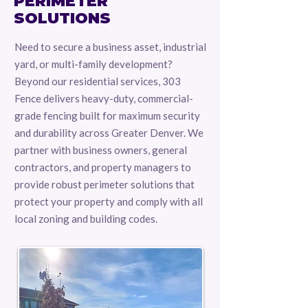
PERIMETER
SOLUTIONS
Need to secure a business asset, industrial
yard, or multi-family development?
Beyond our residential services, 303
Fence delivers heavy-duty, commercial-
grade fencing built for maximum security
and durability across Greater Denver. We
partner with business owners, general
contractors, and property managers to
provide robust perimeter solutions that
protect your property and comply with all
local zoning and building codes.