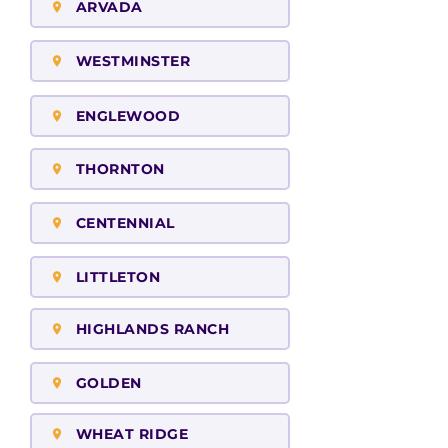
ARVADA
WESTMINSTER
ENGLEWOOD
THORNTON
CENTENNIAL
LITTLETON
HIGHLANDS RANCH
GOLDEN
WHEAT RIDGE