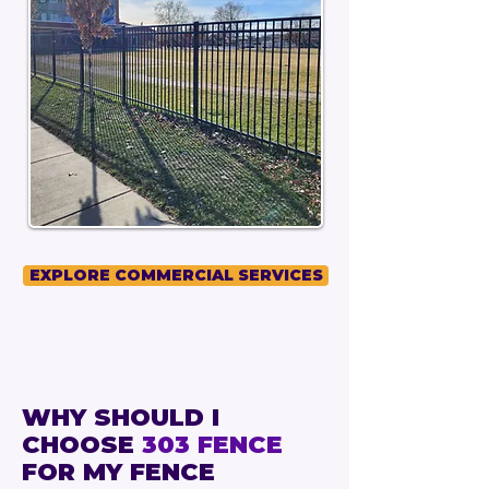
EXPLORE COMMERCIAL SERVICES
WHY SHOULD I
CHOOSE
303 FENCE
FOR MY FENCE