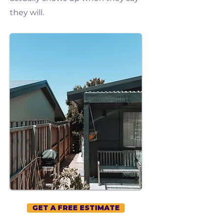
they will.
GET A FREE ESTIMATE