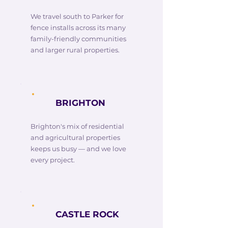
We travel south to Parker for
fence installs across its many
family-friendly communities
and larger rural properties.
BRIGHTON
Brighton's mix of residential
and agricultural properties
keeps us busy — and we love
every project.
CASTLE ROCK