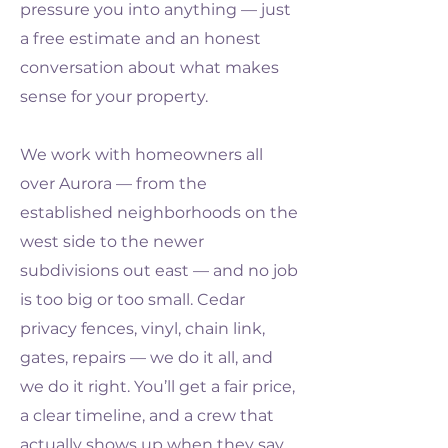
pressure you into anything — just
a free estimate and an honest
conversation about what makes
sense for your property.
We work with homeowners all
over Aurora — from the
established neighborhoods on the
west side to the newer
subdivisions out east — and no job
is too big or too small. Cedar
privacy fences, vinyl, chain link,
gates, repairs — we do it all, and
we do it right. You’ll get a fair price,
a clear timeline, and a crew that
actually shows up when they say