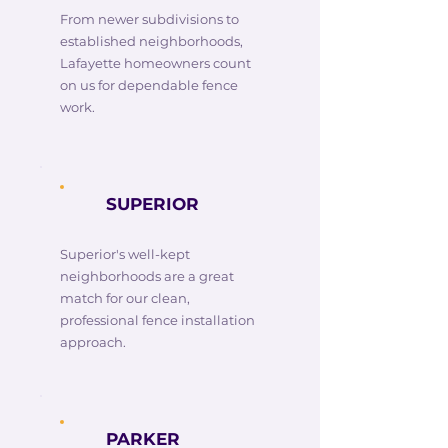
From newer subdivisions to
established neighborhoods,
Lafayette homeowners count
on us for dependable fence
work.
SUPERIOR
Superior's well-kept
neighborhoods are a great
match for our clean,
professional fence installation
approach.
PARKER