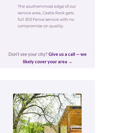
The southernmost edge of our
service area, Castle Rock gets
full 303 Fence service with no
compromise on quality.
Don’t see your city?
Give us a call — we
likely cover your area →