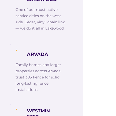
One of our most active
service cities on the west
side. Cedar, vinyl, chain link
— we do it all in Lakewood.
ARVADA
Family homes and larger
properties across Arvada
trust 303 Fence for solid,
long-lasting fence
installations.
WESTMIN