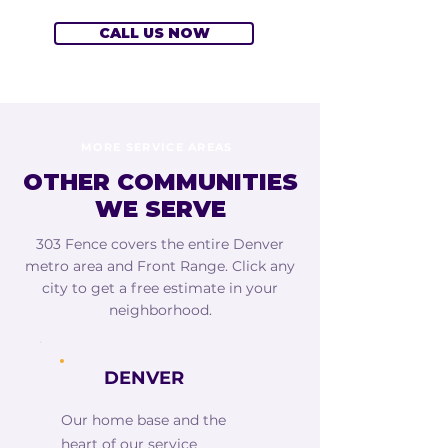
CALL US NOW
MORE SERVICE AREAS
OTHER COMMUNITIES
WE SERVE
303 Fence covers the entire Denver
metro area and Front Range. Click any
city to get a free estimate in your
neighborhood.
DENVER
Our home base and the
heart of our service