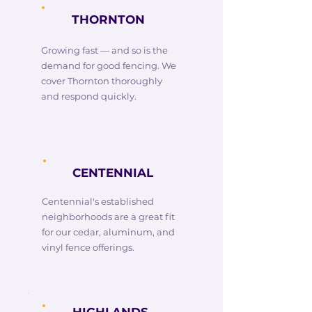
THORNTON
Growing fast — and so is the
demand for good fencing. We
cover Thornton thoroughly
and respond quickly.
CENTENNIAL
Centennial's established
neighborhoods are a great fit
for our cedar, aluminum, and
vinyl fence offerings.