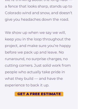
a fence that looks sharp, stands up to
Colorado wind and snow, and doesn’t
give you headaches down the road.
We show up when we say we will,
keep you in the loop throughout the
project, and make sure you’re happy
before we pack up and leave. No
runaround, no surprise charges, no
cutting corners. Just solid work from
people who actually take pride in
what they build — and have the
experience to back it up.
GET A FREE ESTIMATE