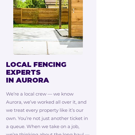
LOCAL FENCING
EXPERTS
IN AURORA
We’re a local crew — we know
Aurora, we’ve worked all over it, and
we treat every property like it’s our
own. You’re not just another ticket in
a queue. When we take on a job,
we’re thinking about the long haul —