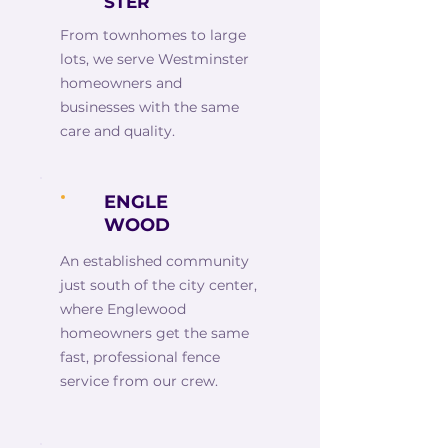
STER
From townhomes to large
lots, we serve Westminster
homeowners and
businesses with the same
care and quality.
ENGLE
WOOD
An established community
just south of the city center,
where Englewood
homeowners get the same
fast, professional fence
service from our crew.