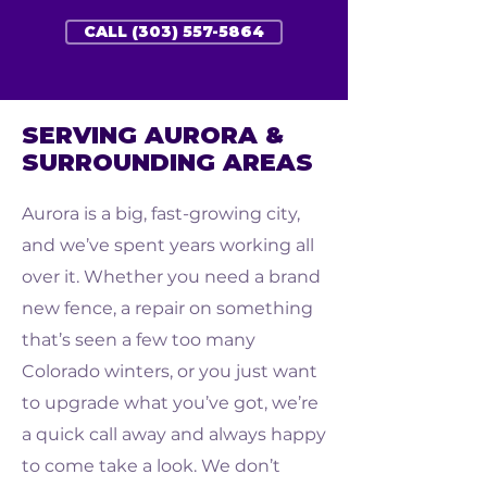
CALL (303) 557-5864
SERVING AURORA &
SURROUNDING AREAS
Aurora is a big, fast-growing city,
and we’ve spent years working all
over it. Whether you need a brand
new fence, a repair on something
that’s seen a few too many
Colorado winters, or you just want
to upgrade what you’ve got, we’re
a quick call away and always happy
to come take a look. We don’t