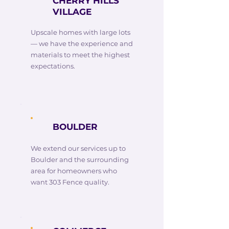
CHERRY HILLS
VILLAGE
Upscale homes with large lots
— we have the experience and
materials to meet the highest
expectations.
BOULDER
We extend our services up to
Boulder and the surrounding
area for homeowners who
want 303 Fence quality.