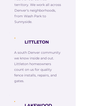
territory. We work all across
Denver's neighborhoods,
from Wash Park to
Sunnyside.
LITTLETON
A south Denver community
we know inside and out.
Littleton homeowners
count on us for quality
fence installs, repairs, and
gates.
LAKEWOOD