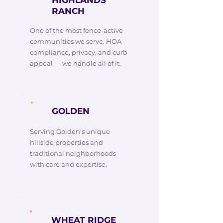
HIGHLANDS
RANCH
One of the most fence-active
communities we serve. HOA
compliance, privacy, and curb
appeal — we handle all of it.
GOLDEN
Serving Golden's unique
hillside properties and
traditional neighborhoods
with care and expertise.
WHEAT RIDGE