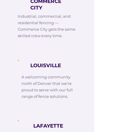
COMMERCE
CITY
Industrial, commercial, and
residential fencing —
Commerce City gets the same
skilled crew every time.
LOUISVILLE
A welcoming community
north of Denver that we're
proud to serve with our full
range of fence solutions.
LAFAYETTE