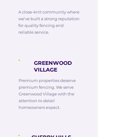
A close-knit community where
we've built a strong reputation
for quality fencing and
reliable service.
GREENWOOD
VILLAGE
Premium properties deserve
premium fencing. We serve
Greenwood Village with the
attention to detail
homeowners expect.