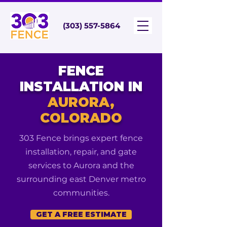
(303) 557-5864
FENCE
INSTALLATION IN
AURORA,
COLORADO
303 Fence brings expert fence
installation, repair, and gate
services to Aurora and the
surrounding east Denver metro
communities.
GET A FREE ESTIMATE